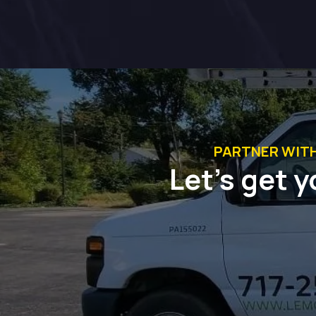
PARTNER WIT
Let’s get y