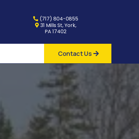
(717) 804-0855
31 Mills St, York,
PA 17402
Contact Us
for
s
r the market,