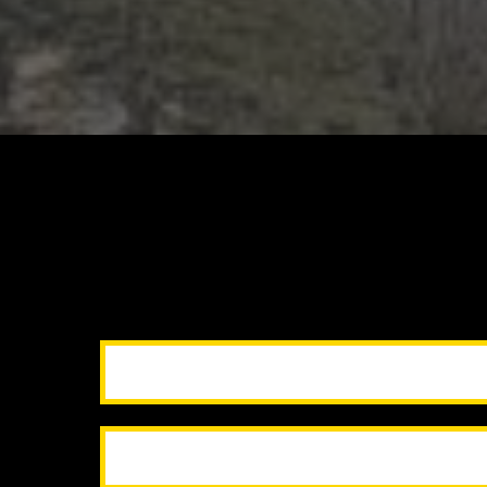
handle inspec
so you
Ou
Pre-listing repairs & touch-up
Pressure washing & curb 