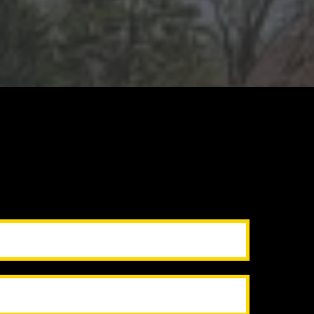
before closing
moothly
ude
Drywall
repairs
& Painting
 handyman combo packages