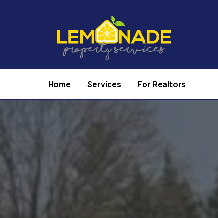
Home
Services
For Realtors
operty Services 
Real Estate Agent
e in helping real estate agents prepare homes fo