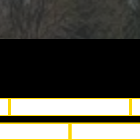
tion repairs, and take care of last-minute fixes 
r listings look their best and your deals move s
r Services
Incl
s
Move-in / move-out services
appeal upgrades
Cleaning and