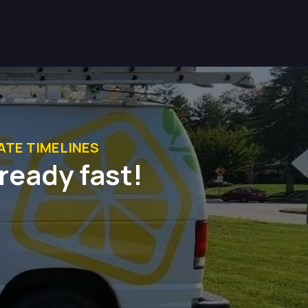
TE TIMELINES
-ready fast!