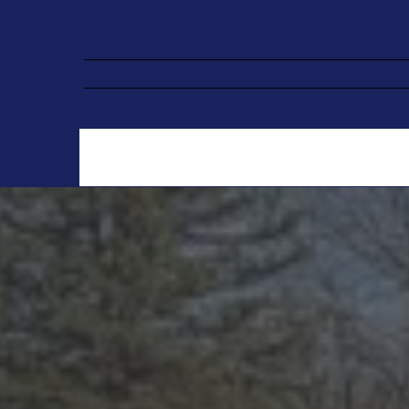
Pr
We specializ