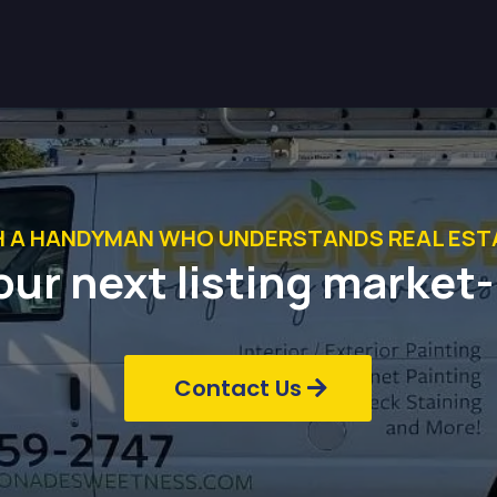
H A HANDYMAN WHO UNDERSTANDS REAL ESTA
our next listing market
Contact Us