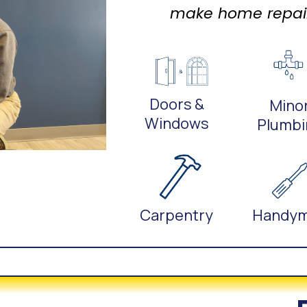
make home repairs
Doors &
Mino
Windows
Plumbi
Carpentry
Handy