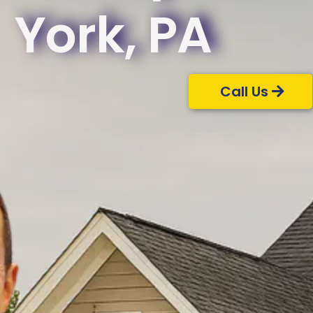
York, PA
Call Us