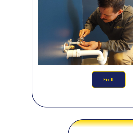
Fix It