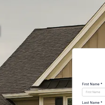
First Name
*
Last Name
*