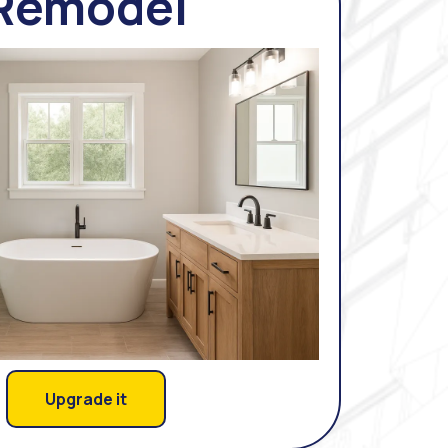
Remodel
Upgrade it