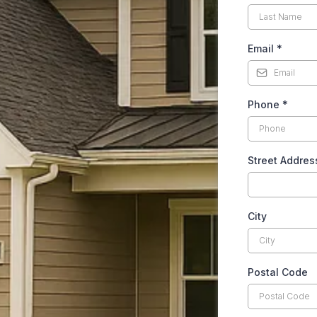
Email
*
Phone
*
Street Addres
City
Postal Code