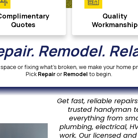
Complimentary
Quality
Quotes
Workmanship
pair. Remodel. Rel
space or fixing what’s broken, we make your home pro
Pick
Repair
or
Remodel
to begin.
Get fast, reliable repai
trusted handyman t
everything from small
plumbing, electrical, 
work. Our licensed and