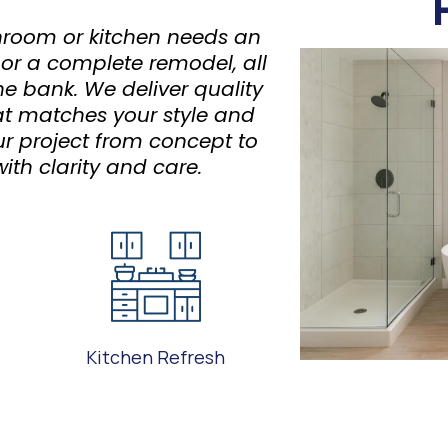
room or kitchen needs an
 or a complete remodel, all
he bank. We deliver quality
t matches your style and
ur project from concept to
ith clarity and care.
Kitchen Refresh