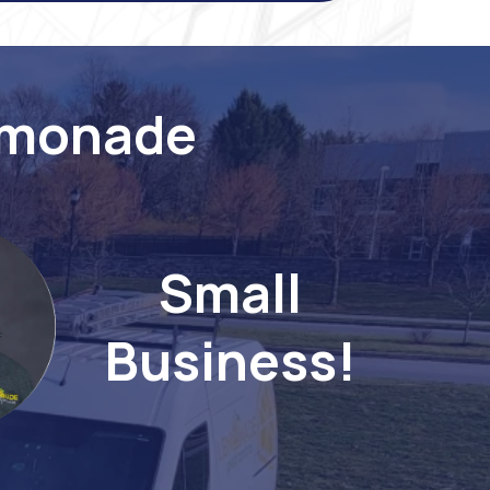
emonade
Small
Business!