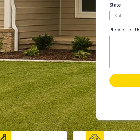
State
Please Tell U