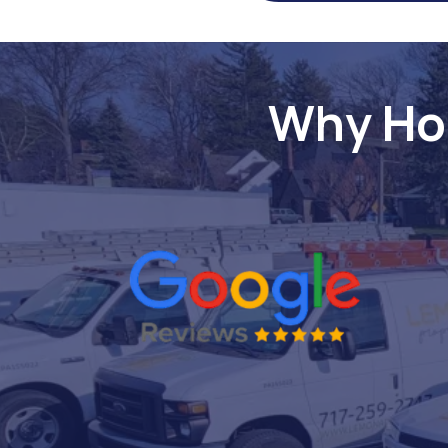
Why Ho