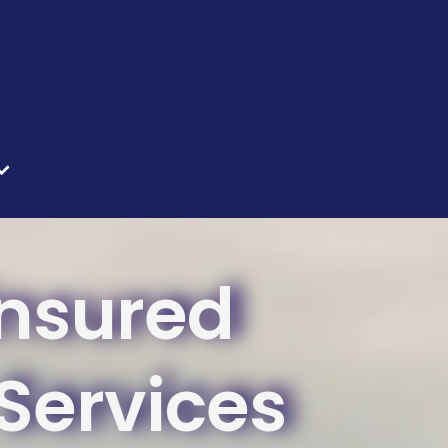
Insured
ervices