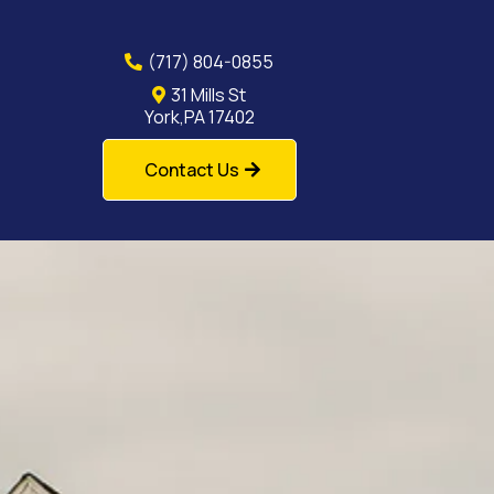
(717) 804-0855
31 Mills St
York,PA 17402
Contact Us