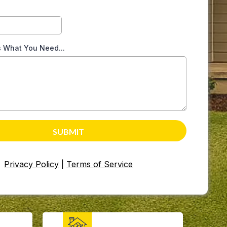
s What You Need...
SUBMIT
Privacy Policy
|
Terms of Service