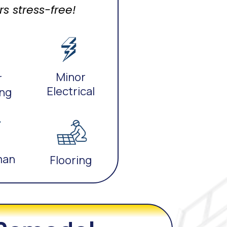
 stress-free!
Minor
r
Electrical
ng
man
Flooring