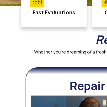
Fast Evaluations
Re
Whether you’re dreaming of a fresh 
Repair