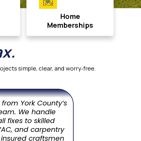
Home
Memberships
ax.
jects simple, clear, and worry‑free.
rs from York County’s
eam. We handle
 fixes to skilled
HVAC, and carpentry
 insured craftsmen