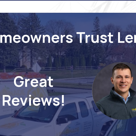
meowners Trust L
Great
Reviews!