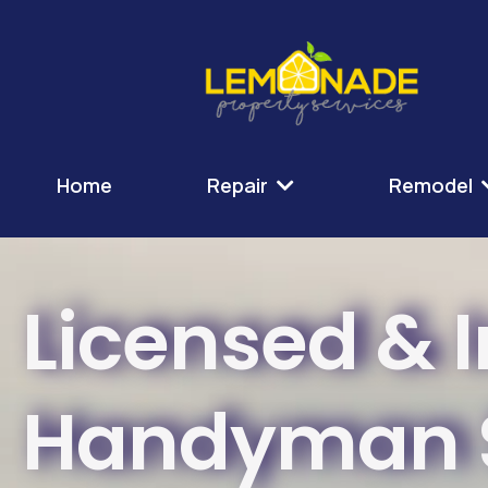
Home
Repair
Remodel
Licensed & 
Handyman S