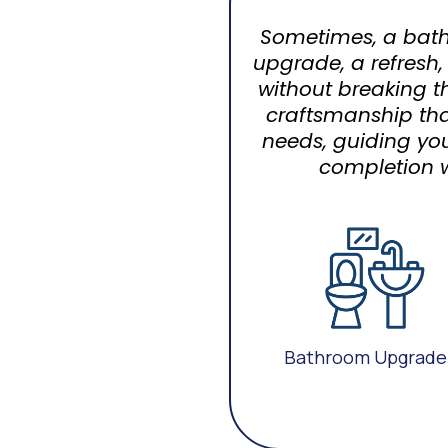
Sometimes, a bath
upgrade, a refresh,
without breaking t
craftsmanship tha
needs, guiding yo
completion w
Bathroom Upgrade